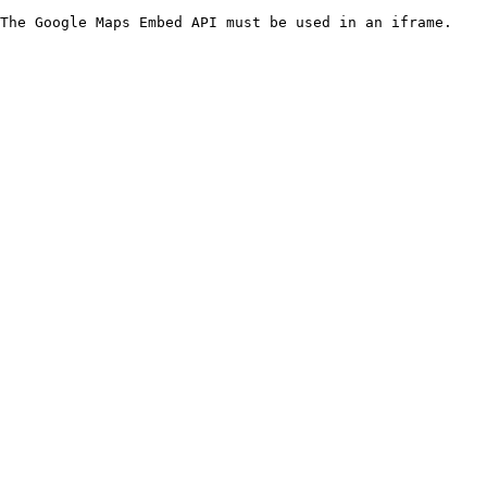
The Google Maps Embed API must be used in an iframe.