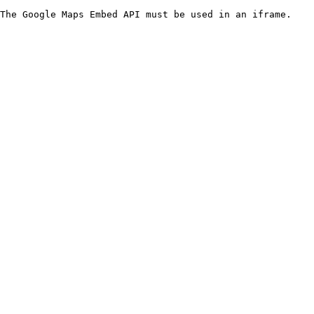
The Google Maps Embed API must be used in an iframe.