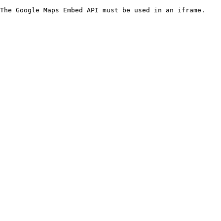
The Google Maps Embed API must be used in an iframe.