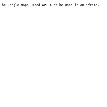
The Google Maps Embed API must be used in an iframe.