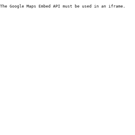
The Google Maps Embed API must be used in an iframe.