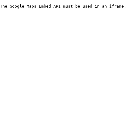
The Google Maps Embed API must be used in an iframe.