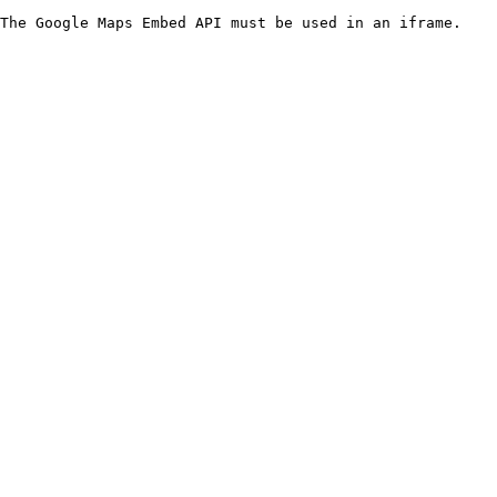
The Google Maps Embed API must be used in an iframe.