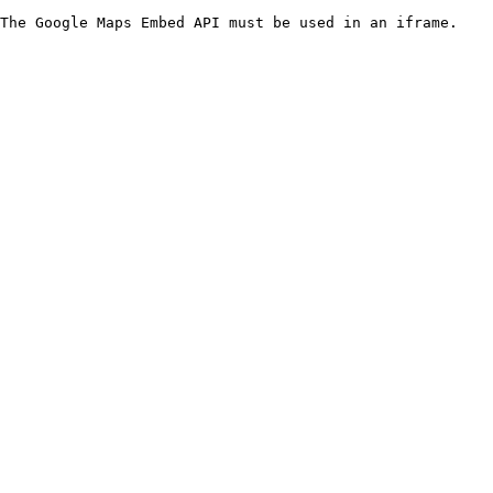
The Google Maps Embed API must be used in an iframe.