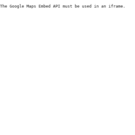
The Google Maps Embed API must be used in an iframe.