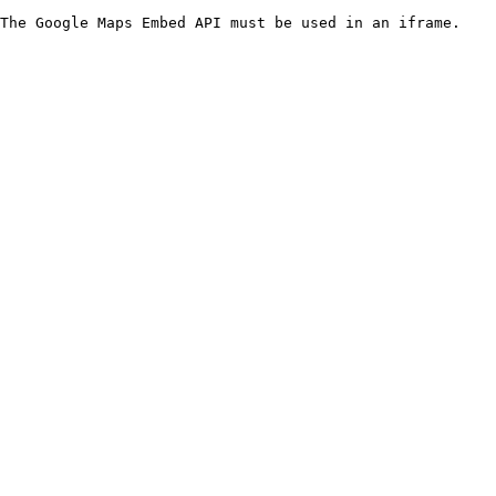
The Google Maps Embed API must be used in an iframe.