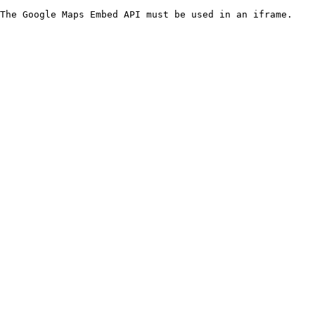
The Google Maps Embed API must be used in an iframe.