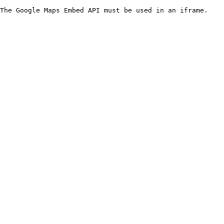
The Google Maps Embed API must be used in an iframe.