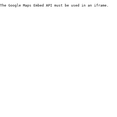
The Google Maps Embed API must be used in an iframe.