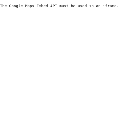
The Google Maps Embed API must be used in an iframe.