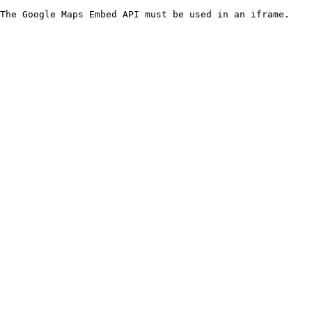
The Google Maps Embed API must be used in an iframe.