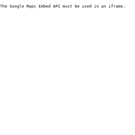
The Google Maps Embed API must be used in an iframe.