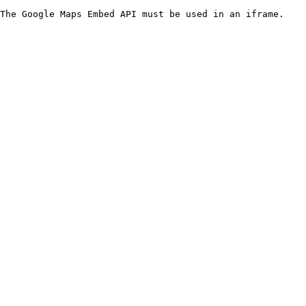
The Google Maps Embed API must be used in an iframe.