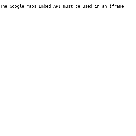
The Google Maps Embed API must be used in an iframe.