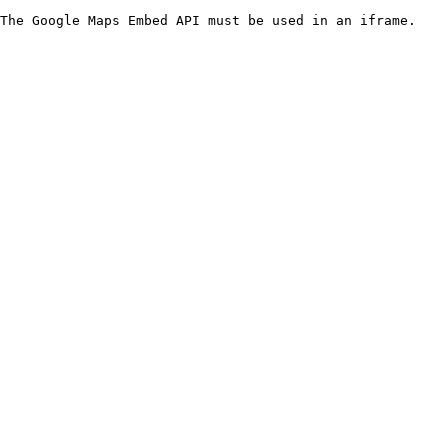
The Google Maps Embed API must be used in an iframe.