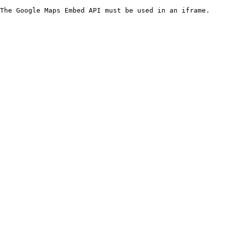
The Google Maps Embed API must be used in an iframe.