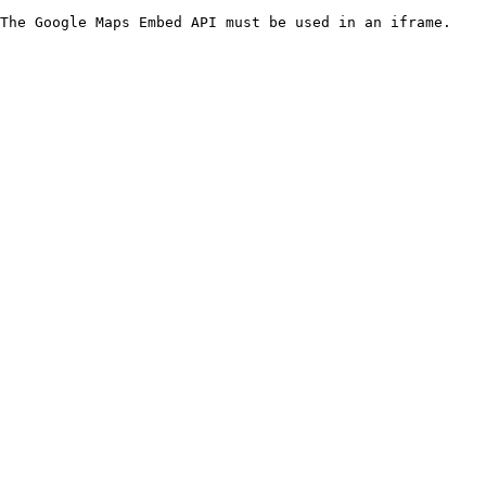
The Google Maps Embed API must be used in an iframe.