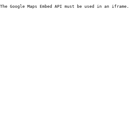
The Google Maps Embed API must be used in an iframe.