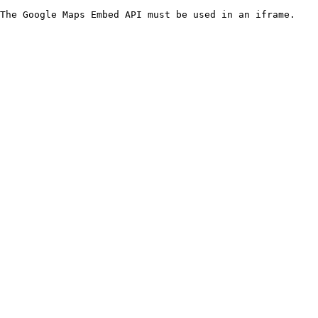
The Google Maps Embed API must be used in an iframe.