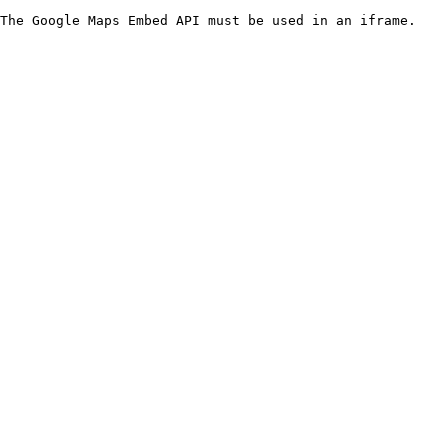
The Google Maps Embed API must be used in an iframe.