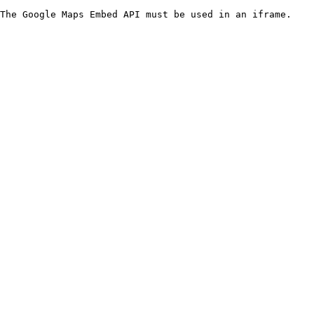
The Google Maps Embed API must be used in an iframe.