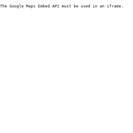
The Google Maps Embed API must be used in an iframe.