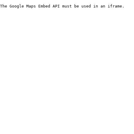
The Google Maps Embed API must be used in an iframe.