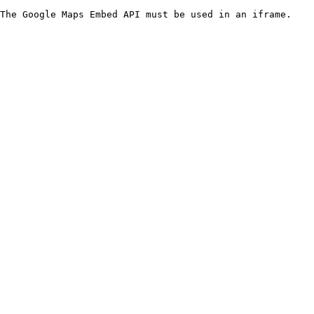
The Google Maps Embed API must be used in an iframe.