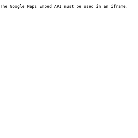
The Google Maps Embed API must be used in an iframe.