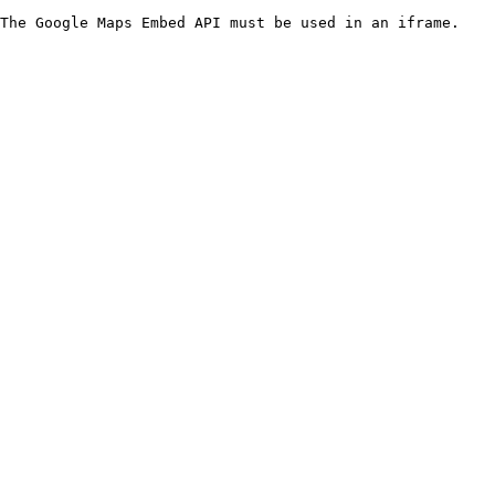
The Google Maps Embed API must be used in an iframe.