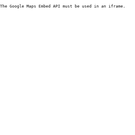
The Google Maps Embed API must be used in an iframe.