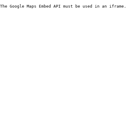
The Google Maps Embed API must be used in an iframe.