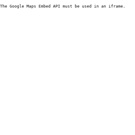
The Google Maps Embed API must be used in an iframe.